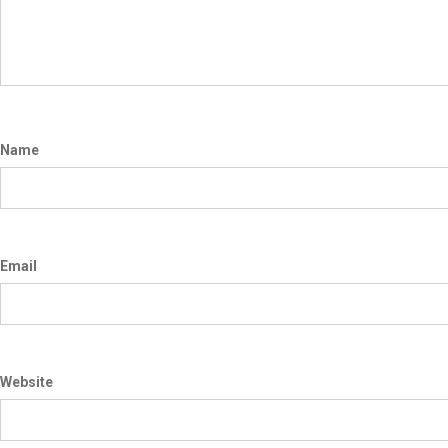
Name
Email
Website