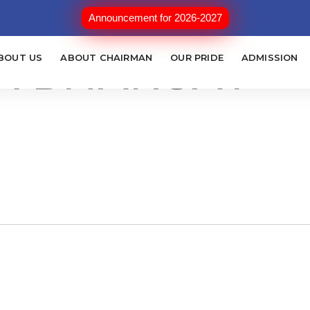
ONOUR MAYOR
Announcement for 2026-2027
A BHARGAV
BOUT US
ABOUT CHAIRMAN
OUR PRIDE
ADMISSION