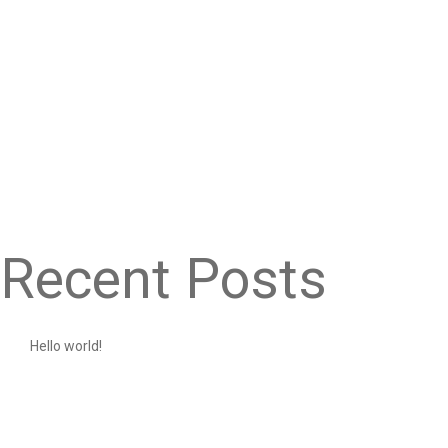
Recent Posts
Hello world!