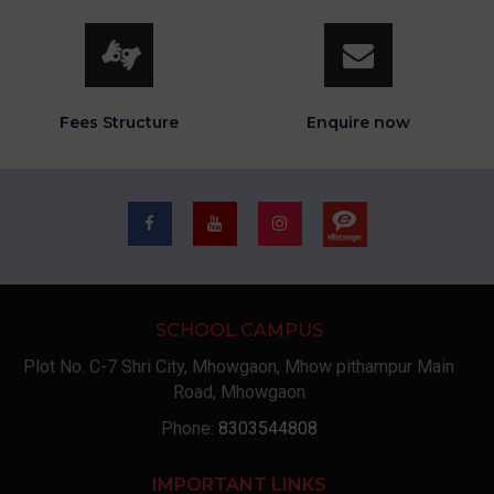
Fees Structure
Enquire now
SCHOOL CAMPUS
Plot No. C-7 Shri City, Mhowgaon, Mhow pithampur Main
Road, Mhowgaon
Phone:
8303544808
IMPORTANT LINKS