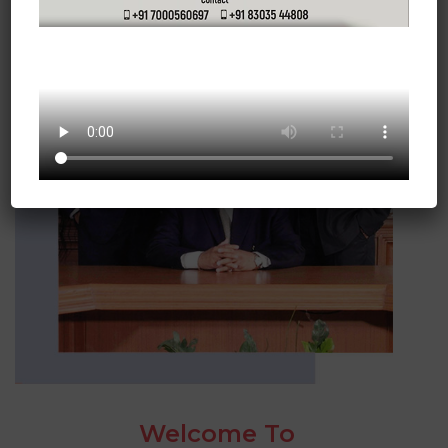
Welcome To