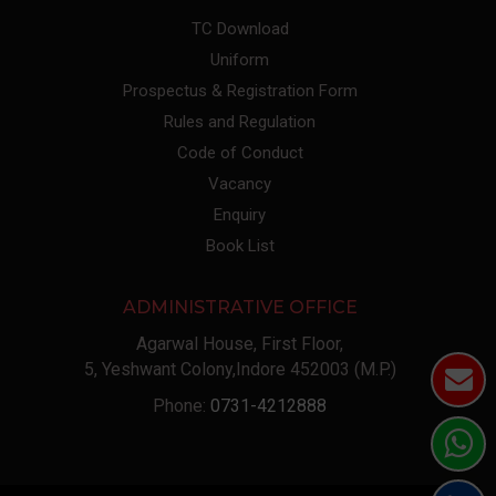
TC Download
Uniform
Prospectus & Registration Form
Rules and Regulation
Code of Conduct
Vacancy
Enquiry
Book List
ADMINISTRATIVE OFFICE
Agarwal House, First Floor,
5, Yeshwant Colony,Indore 452003 (M.P.)
Phone:
0731-4212888