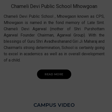
Chameli Devi Public School Mhowgoan
Chameli Devi Public School , Mhowgaon known as CPS,
Mhowgaon is named in the fond memory of Late Smt.
Chameli Devi Agarwal (mother of Shri Purshottam
Agarwal Founder Chairman, Agarwal Group). With the
blessings of Guru Shri Avadheshanand Giri Ji Maharaj and
Chairman’s strong determination, School is certainly going
to excel in academics as well as in overall development
of a child.
READ MORE
CAMPUS VIDEO