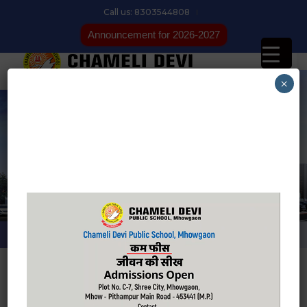
Call us: 8303544808
Announcement for 2026-2027
×
Latest News