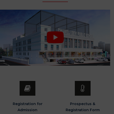
Registration for
Prospectus &
Admission
Registration Form