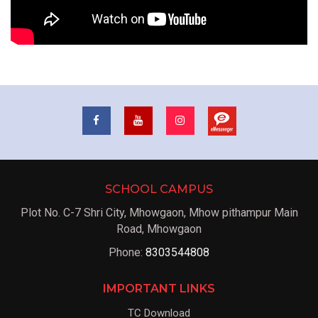
SCHOOL CAMPUS
Plot No. C-7 Shri City, Mhowgaon, Mhow pithampur Main
Road, Mhowgaon
Phone:
8303544808
IMPORTANT LINKS
TC Download