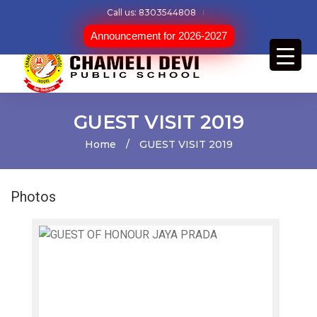
Call us: 8303544808
Announcement for 2026-2027
GUEST VISIT 2019
Home
/
GUEST VISIT 2019
Photos