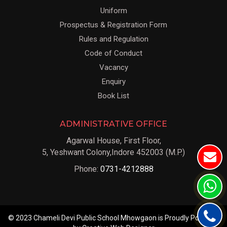
Uniform
Prospectus & Registration Form
Rules and Regulation
Code of Conduct
Vacancy
Enquiry
Book List
ADMINISTRATIVE OFFICE
Agarwal House, First Floor,
5, Yeshwant Colony,Indore 452003 (M.P.)
Phone:
0731-4212888
© 2023 Chameli Devi Public School Mhowgaon is Proudly Powered