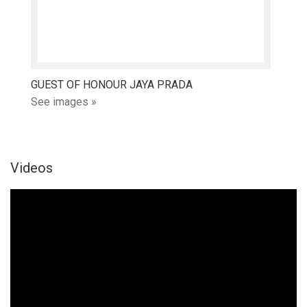
GUEST OF HONOUR JAYA PRADA
See images »
Videos