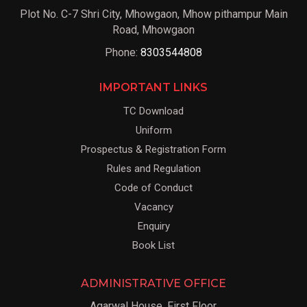
Plot No. C-7 Shri City, Mhowgaon, Mhow pithampur Main
Road, Mhowgaon
Phone:
8303544808
IMPORTANT LINKS
TC Download
Uniform
Prospectus & Registration Form
Rules and Regulation
Code of Conduct
Vacancy
Enquiry
Book List
ADMINISTRATIVE OFFICE
Agarwal House, First Floor,