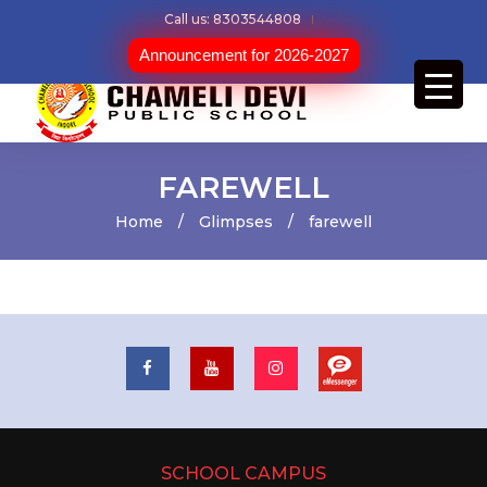
Call us: 8303544808
Announcement for 2026-2027
FAREWELL
Home
/
Glimpses
/
farewell
SCHOOL CAMPUS